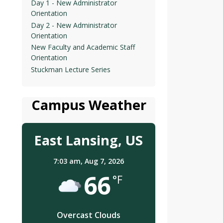
Day 1 - New Administrator
Orientation
Day 2 - New Administrator
Orientation
New Faculty and Academic Staff
Orientation
Stuckman Lecture Series
Campus Weather
East Lansing, US
7:03 am,
Aug 7, 2026
66
°F
Overcast Clouds