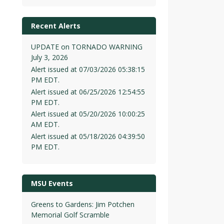
Recent Alerts
UPDATE on TORNADO WARNING
July 3, 2026
Alert issued at 07/03/2026 05:38:15
PM EDT.
Alert issued at 06/25/2026 12:54:55
PM EDT.
Alert issued at 05/20/2026 10:00:25
AM EDT.
Alert issued at 05/18/2026 04:39:50
PM EDT.
MSU Events
Greens to Gardens: Jim Potchen
Memorial Golf Scramble