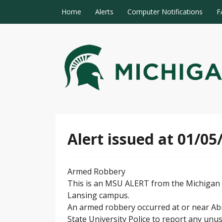
Skip to content
Home
Alerts
Computer Notifications
F
MSU Alert Notifications
MSU Alert
Alert issued at 01/05
Armed Robbery
This is an MSU ALERT from the Michigan S
Lansing campus.
An armed robbery occurred at or near Abr
State University Police to report any unus