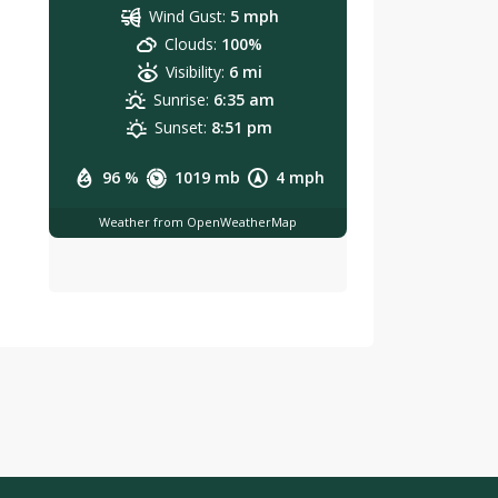
Wind Gust:
5 mph
Clouds:
100%
Visibility:
6 mi
Sunrise:
6:35 am
Sunset:
8:51 pm
96 %
1019 mb
4 mph
Weather from OpenWeatherMap