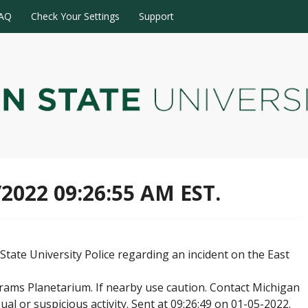
AQ
Check Your Settings
Support
/2022 09:26:55 AM EST.
tate University Police regarding an incident on the East
ams Planetarium. If nearby use caution. Contact Michigan
ual or suspicious activity. Sent at 09:26:49 on 01-05-2022.