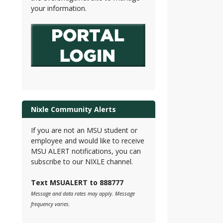
your information.
Nixle Community Alerts
If you are not an MSU student or
employee and would like to receive
MSU ALERT notifications, you can
subscribe to our NIXLE channel.
Text MSUALERT to 888777
Message and data rates may apply. Message
frequency varies.