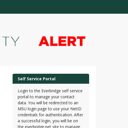
Self Service Portal
Login to the Everbridge self service
portal to manage your contact
data. You will be redirected to an
MSU login page to use your NetID
credentials for authentication. After
a successful login, you will be on
the everbridge.net site to manage