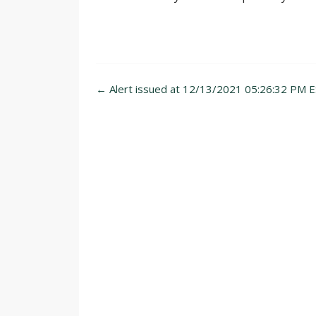
Post
←
Alert issued at 12/13/2021 05:26:32 PM E
navigation