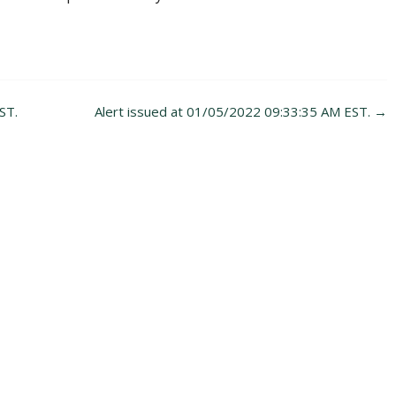
ST.
Alert issued at 01/05/2022 09:33:35 AM EST.
→