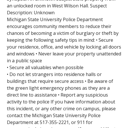
an unlocked room in West Wilson Hall. Suspect
Description: Unknown
Michigan State University Police Department
encourages community members to reduce their
chances of becoming a victim of burglary or theft by
keeping the following safety tips in mind: • Secure
your residence, office, and vehicle by locking all doors
and windows • Never leave your property unattended
in a public space
• Secure all valuables when possible
• Do not let strangers into residence halls or
buildings that require secure access • Be aware of
the green light emergency phones as they are a
direct line to assistance • Report any suspicious
activity to the police If you have information about
this incident, or any other crime on campus, please
contact the Michigan State University Police
Department at 517-355-2221, or 911 for