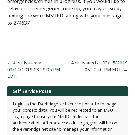
emergencies/crimes in progress. If you would like to
relay a non-emergency crime tip, you may do so by
texting the word MSUPD, along with your message
to 274637.
Post
←
Alert issued at
Alert issued at 03/15/2019
navigation
03/14/2019 03:59:05 PM
08:52:40 PM EDT.
→
EDT.
Self Service Portal
Login to the Everbridge self service portal to manage
your contact data. You will be redirected to an MSU
login page to use your NetID credentials for
authentication. After a successful login, you will be on
the everbridge.net site to manage your information.