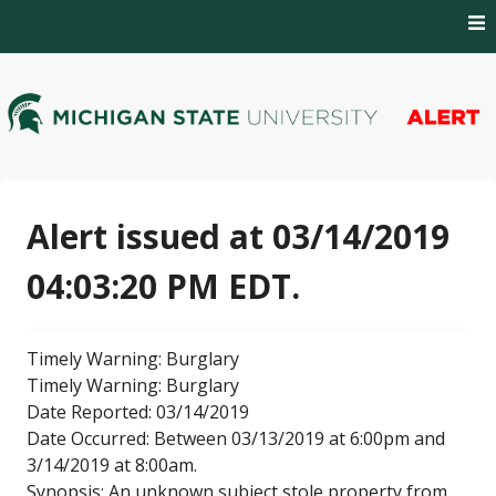
Skip
to
content
MSU Alert Notifications
MSU Alert
Alert issued at 03/14/2019
04:03:20 PM EDT.
Timely Warning: Burglary
Timely Warning: Burglary
Date Reported: 03/14/2019
Date Occurred: Between 03/13/2019 at 6:00pm and
3/14/2019 at 8:00am.
Synopsis: An unknown subject stole property from