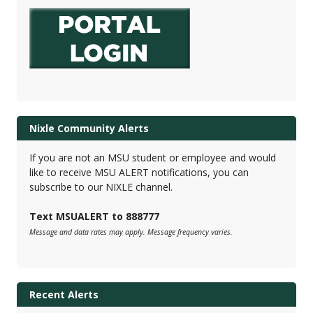
Nixle Community Alerts
If you are not an MSU student or employee and would
like to receive MSU ALERT notifications, you can
subscribe to our NIXLE channel.
Text MSUALERT to 888777
Message and data rates may apply. Message frequency varies.
Recent Alerts