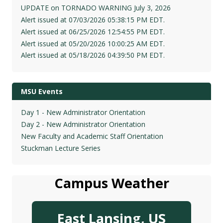
UPDATE on TORNADO WARNING July 3, 2026
Alert issued at 07/03/2026 05:38:15 PM EDT.
Alert issued at 06/25/2026 12:54:55 PM EDT.
Alert issued at 05/20/2026 10:00:25 AM EDT.
Alert issued at 05/18/2026 04:39:50 PM EDT.
MSU Events
Day 1 - New Administrator Orientation
Day 2 - New Administrator Orientation
New Faculty and Academic Staff Orientation
Stuckman Lecture Series
Campus Weather
East Lansing, US