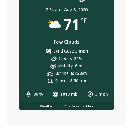
7:24 am,
Aug 8, 2026
71
°F
Few Clouds
Wind Gust:
3 mph
Clouds:
24%
Visibility:
6 mi
Sunrise:
6:36 am
Sunset:
8:50 pm
96 %
1013 mb
3 mph
Weather from OpenWeatherMap