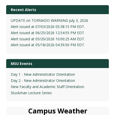
Recent Alerts
UPDATE on TORNADO WARNING July 3, 2026
Alert issued at 07/03/2026 05:38:15 PM EDT.
Alert issued at 06/25/2026 12:54:55 PM EDT.
Alert issued at 05/20/2026 10:00:25 AM EDT.
Alert issued at 05/18/2026 04:39:50 PM EDT.
MSU Events
Day 1 - New Administrator Orientation
Day 2 - New Administrator Orientation
New Faculty and Academic Staff Orientation
Stuckman Lecture Series
Campus Weather