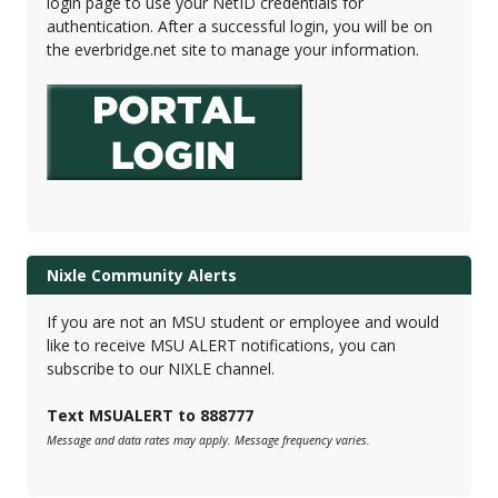
login page to use your NetID credentials for
authentication. After a successful login, you will be on
the everbridge.net site to manage your information.
Nixle Community Alerts
If you are not an MSU student or employee and would
like to receive MSU ALERT notifications, you can
subscribe to our NIXLE channel.
Text MSUALERT to 888777
Message and data rates may apply. Message frequency varies.