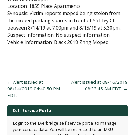
Location: 1855 Place Apartments
Synopsis: Victim reports moped being stolen from
the moped parking spaces in front of 561 Ivy Ct
between 8/14/19 at 7:00pm and 8/15/19 at 5:30pm.
Suspect Information: No suspect information
Vehicle Information: Black 2018 Zhng Moped
Post
←
Alert issued at
Alert issued at 08/16/2019
navigation
08/14/2019 04:40:50 PM
08:33:45 AM EDT.
→
EDT.
Self Service Portal
Login to the Everbridge self service portal to manage
your contact data. You will be redirected to an MSU