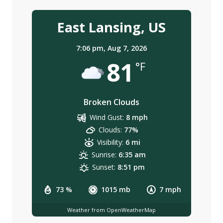
East Lansing, US
7:06 pm,
Aug 7, 2026
81
°F
Broken Clouds
Wind Gust:
8 mph
Clouds:
77%
Visibility:
6 mi
Sunrise:
6:35 am
Sunset:
8:51 pm
73 %
1015 mb
7 mph
Weather from OpenWeatherMap