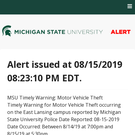
Skip
to
content
MSU Alert Notifications
MSU Alert
Alert issued at 08/15/2019
08:23:10 PM EDT.
MSU Timely Warning: Motor Vehicle Theft
Timely Warning for Motor Vehicle Theft occurring
on the East Lansing campus reported by Michigan
State University Police Date Reported: 08-15-2019
Date Occurred: Between 8/14/19 at 7:00pm and
8/15/19 at 5:30pm