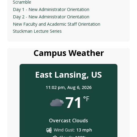
Scramble
Day 1 - New Administrator Orientation
Day 2 - New Administrator Orientation
New Faculty and Academic Staff Orientation
Stuckman Lecture Series
Campus Weather
East Lansing, US
11:02 pm,
Aug 6, 2026
71
°F
Overcast Clouds
Wind Gust:
13 mph