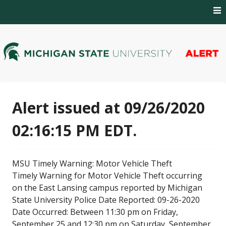
Skip
to
content
MSU Alert Notifications
MSU Alert
Alert issued at 09/26/2020
02:16:15 PM EDT.
MSU Timely Warning: Motor Vehicle Theft
Timely Warning for Motor Vehicle Theft occurring
on the East Lansing campus reported by Michigan
State University Police Date Reported: 09-26-2020
Date Occurred: Between 11:30 pm on Friday,
September 25 and 12:30 pm on Saturday, September