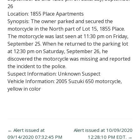
26
Location: 1855 Place Apartments
Synopsis: The owner parked and secured the
motorcycle in the North part of Lot 15, 1855 Place.
The motorcycle was last seen at 11:30 pm on Friday,
September 25. When he returned to the parking lot
at 12:30 pm on Saturday, September 26, he
discovered the motorcycle was missing and reported
the incident to the police.
Suspect Information: Unknown Suspect
Vehicle Information: 2005 Suzuki 650 motorcycle,
yellow in color
Post
←
Alert issued at
Alert issued at 10/09/2020
navigation
09/14/2020 07:32:45 PM
12:28:10 PM EDT.
→