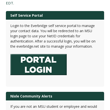
EDT.
Self Service Portal
Login to the Everbridge self service portal to manage
your contact data. You will be redirected to an MSU
login page to use your NetID credentials for
authentication. After a successful login, you will be on
the everbridge.net site to manage your information.
Nixle Community Alerts
If you are not an MSU student or employee and would