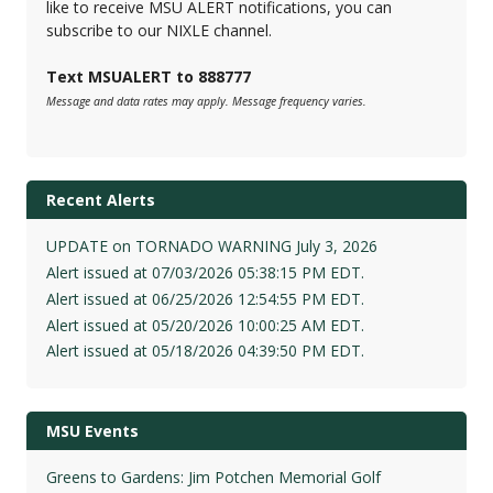
like to receive MSU ALERT notifications, you can
subscribe to our NIXLE channel.
Text MSUALERT to 888777
Message and data rates may apply. Message frequency varies.
Recent Alerts
UPDATE on TORNADO WARNING July 3, 2026
Alert issued at 07/03/2026 05:38:15 PM EDT.
Alert issued at 06/25/2026 12:54:55 PM EDT.
Alert issued at 05/20/2026 10:00:25 AM EDT.
Alert issued at 05/18/2026 04:39:50 PM EDT.
MSU Events
Greens to Gardens: Jim Potchen Memorial Golf