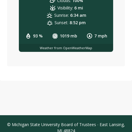
Clouds:
100%
Visibility:
6 mi
Sunrise:
6:34 am
Sunset:
8:52 pm
93 %
1019 mb
7 mph
Weather from OpenWeatherMap
© Michigan State University Board of Trustees ∙ East Lansing,
MI 48824