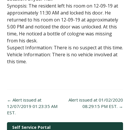
Synopsis: The resident left his room on 12-09-19 at
approximately 11:30 AM and locked his door. He
returned to his room on 12-09-19 at approximately
5:00 PM and noticed the door was unlocked. At this
time, He noticed a bottle of cologne was missing
from his desk.
Suspect Information: There is no suspect at this time.
Vehicle Information: There is no vehicle involved at
this time.
Post
←
Alert issued at
Alert issued at 01/02/2020
navigation
12/07/2019 01:23:35 AM
08:29:15 PM EST.
→
EST.
Self Service Portal