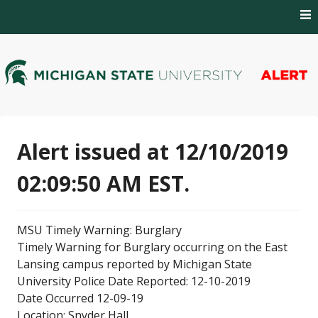
Skip
to
content
MSU Alert Notifications
MSU Alert
Alert issued at 12/10/2019
02:09:50 AM EST.
MSU Timely Warning: Burglary
Timely Warning for Burglary occurring on the East
Lansing campus reported by Michigan State
University Police Date Reported: 12-10-2019
Date Occurred 12-09-19
Location: Snyder Hall