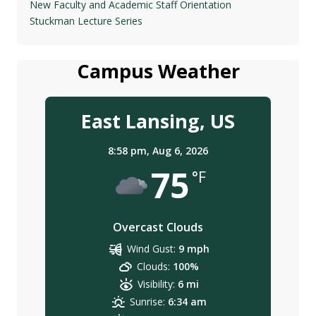
New Faculty and Academic Staff Orientation
Stuckman Lecture Series
Campus Weather
East Lansing, US
8:58 pm,
Aug 6, 2026
75
°F
Overcast Clouds
Wind Gust:
9 mph
Clouds:
100%
Visibility:
6 mi
Sunrise:
6:34 am