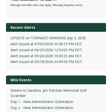
Message and data rates may apply. Message frequency varies.
Recent Alerts
UPDATE on TORNADO WARNING July 3, 2026
Alert issued at 07/03/2026 05:38:15 PM EDT.
Alert issued at 06/25/2026 12:54:55 PM EDT.
Alert issued at 05/20/2026 10:00:25 AM EDT.
Alert issued at 05/18/2026 04:39:50 PM EDT.
MSU Events
Greens to Gardens: Jim Potchen Memorial Golf
Scramble
Day 1 - New Administrator Orientation
Day 2 - New Administrator Orientation