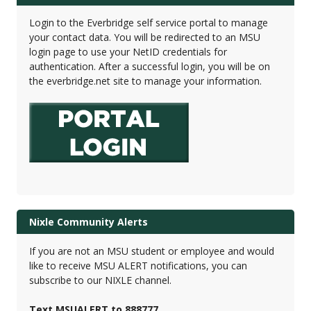
Login to the Everbridge self service portal to manage
your contact data. You will be redirected to an MSU
login page to use your NetID credentials for
authentication. After a successful login, you will be on
the everbridge.net site to manage your information.
Nixle Community Alerts
If you are not an MSU student or employee and would
like to receive MSU ALERT notifications, you can
subscribe to our NIXLE channel.
Text MSUALERT to 888777