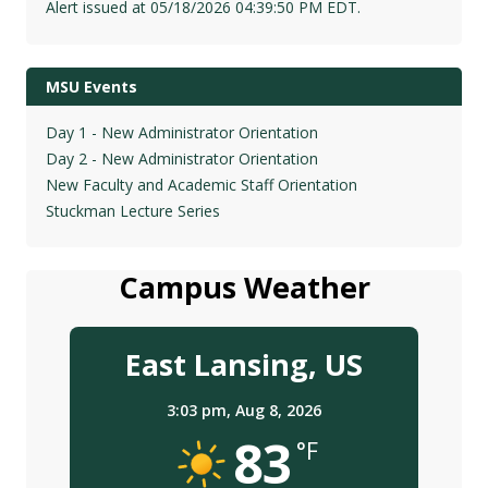
Alert issued at 05/18/2026 04:39:50 PM EDT.
MSU Events
Day 1 - New Administrator Orientation
Day 2 - New Administrator Orientation
New Faculty and Academic Staff Orientation
Stuckman Lecture Series
Campus Weather
East Lansing, US
3:03 pm,
Aug 8, 2026
83
°F