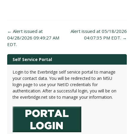
Post
←
Alert issued at
Alert issued at 05/18/2026
navigation
04/28/2026 09:49:27 AM
04:07:35 PM EDT.
→
EDT.
Self Service Portal
Login to the Everbridge self service portal to manage
your contact data. You will be redirected to an MSU
login page to use your NetID credentials for
authentication. After a successful login, you will be on
the everbridge.net site to manage your information.