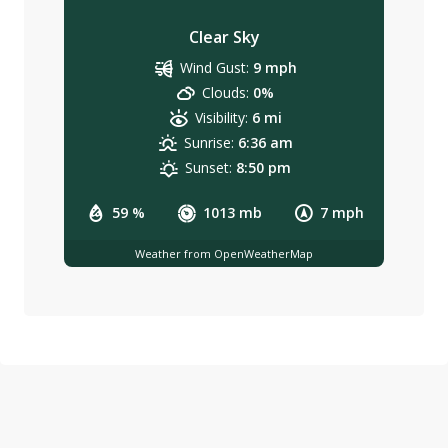
Clear Sky
Wind Gust:
9 mph
Clouds:
0%
Visibility:
6 mi
Sunrise:
6:36 am
Sunset:
8:50 pm
59 %
1013 mb
7 mph
Weather from OpenWeatherMap