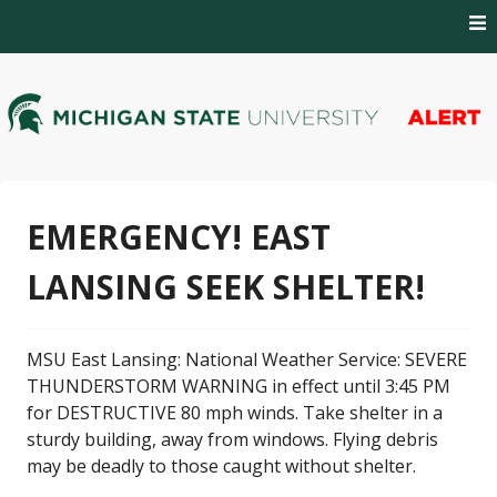
Skip
to
content
MSU Alert Notifications
MSU Alert
EMERGENCY! EAST
LANSING SEEK SHELTER!
MSU East Lansing: National Weather Service: SEVERE
THUNDERSTORM WARNING in effect until 3:45 PM
for DESTRUCTIVE 80 mph winds. Take shelter in a
sturdy building, away from windows. Flying debris
may be deadly to those caught without shelter.