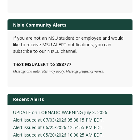
Nixle Community Alerts
If you are not an MSU student or employee and would
like to receive MSU ALERT notifications, you can
subscribe to our NIXLE channel.
Text MSUALERT to 888777
Message and data rates may apply. Message frequency varies.
Recent Alerts
UPDATE on TORNADO WARNING July 3, 2026
Alert issued at 07/03/2026 05:38:15 PM EDT.
Alert issued at 06/25/2026 12:54:55 PM EDT.
Alert issued at 05/20/2026 10:00:25 AM EDT.