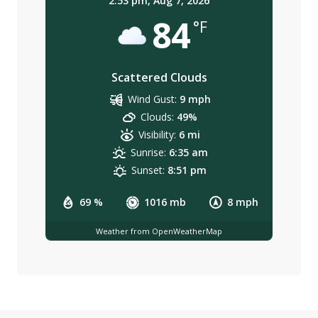
2:53 pm,
Aug 7, 2026
84
°F
Scattered Clouds
Wind Gust:
9 mph
Clouds:
49%
Visibility:
6 mi
Sunrise:
6:35 am
Sunset:
8:51 pm
69 %
1016 mb
8 mph
Weather from OpenWeatherMap