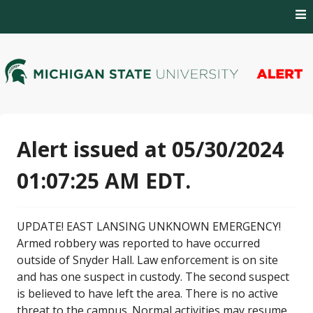
Skip
to
content
MSU Alert Notifications
MSU Alert
Alert issued at 05/30/2024
01:07:25 AM EDT.
UPDATE! EAST LANSING UNKNOWN EMERGENCY!
Armed robbery was reported to have occurred
outside of Snyder Hall. Law enforcement is on site
and has one suspect in custody. The second suspect
is believed to have left the area. There is no active
threat to the campus. Normal activities may resume.