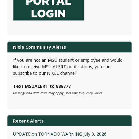
Nixle Community Alerts
If you are not an MSU student or employee and would
like to receive MSU ALERT notifications, you can
subscribe to our NIXLE channel.
Text MSUALERT to 888777
Message and data rates may apply. Message frequency varies.
Recent Alerts
UPDATE on TORNADO WARNING July 3, 2026