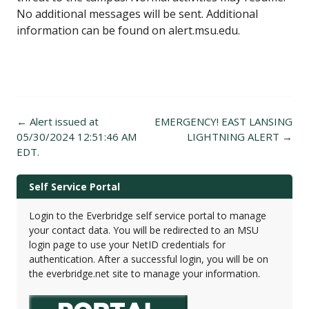
No additional messages will be sent. Additional
information can be found on alert.msu.edu.
Post
←
Alert issued at
EMERGENCY! EAST LANSING
navigation
05/30/2024 12:51:46 AM
LIGHTNING ALERT
→
EDT.
Self Service Portal
Login to the Everbridge self service portal to manage
your contact data. You will be redirected to an MSU
login page to use your NetID credentials for
authentication. After a successful login, you will be on
the everbridge.net site to manage your information.