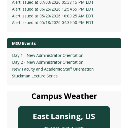
Alert issued at 07/03/2026 05:38:15 PM EDT.
Alert issued at 06/25/2026 12:54:55 PM EDT.
Alert issued at 05/20/2026 10:00:25 AM EDT.
Alert issued at 05/18/2026 04:39:50 PM EDT.
MSU Events
Day 1 - New Administrator Orientation
Day 2 - New Administrator Orientation
New Faculty and Academic Staff Orientation
Stuckman Lecture Series
Campus Weather
East Lansing, US