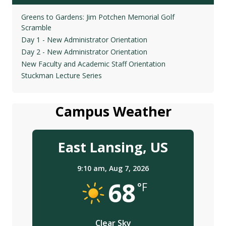
Greens to Gardens: Jim Potchen Memorial Golf
Scramble
Day 1 - New Administrator Orientation
Day 2 - New Administrator Orientation
New Faculty and Academic Staff Orientation
Stuckman Lecture Series
Campus Weather
East Lansing, US
9:10 am,
Aug 7, 2026
68
°F
Clear Sky