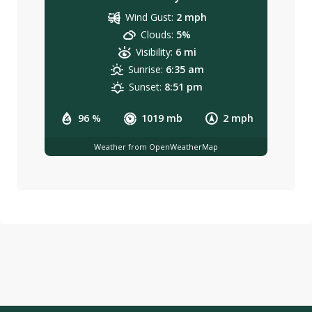
Wind Gust:
2 mph
Clouds:
5%
Visibility:
6 mi
Sunrise:
6:35 am
Sunset:
8:51 pm
96 %
1019 mb
2 mph
Weather from OpenWeatherMap