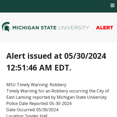
Skip
to
content
MSU Alert Notifications
MSU Alert
Alert issued at 05/30/2024
12:51:46 AM EDT.
MSU Timely Warning: Robbery
Timely Warning for an Robbery occurring the City of
East Lansing reported by Michigan State University
Police Date Reported: 05-30-2024
Date Occurred: 05/30/2024
Location: Snyder Hall