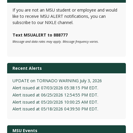
If you are not an MSU student or employee and would
like to receive MSU ALERT notifications, you can
subscribe to our NIXLE channel.
Text MSUALERT to 888777
Message and data rates may apply. Message frequency varies.
Recent Alerts
UPDATE on TORNADO WARNING July 3, 2026
Alert issued at 07/03/2026 05:38:15 PM EDT.
Alert issued at 06/25/2026 12:54:55 PM EDT.
Alert issued at 05/20/2026 10:00:25 AM EDT.
Alert issued at 05/18/2026 04:39:50 PM EDT.
MSU Events