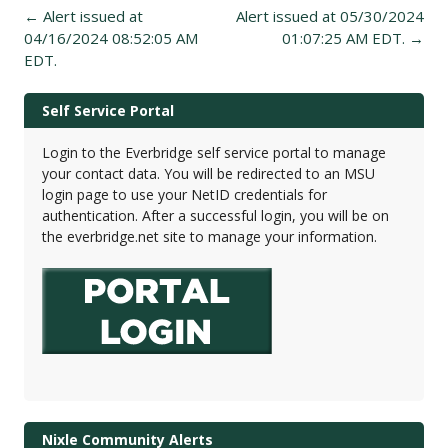
Post
←
Alert issued at
Alert issued at 05/30/2024
navigation
04/16/2024 08:52:05 AM
01:07:25 AM EDT.
→
EDT.
Self Service Portal
Login to the Everbridge self service portal to manage
your contact data. You will be redirected to an MSU
login page to use your NetID credentials for
authentication. After a successful login, you will be on
the everbridge.net site to manage your information.
Nixle Community Alerts