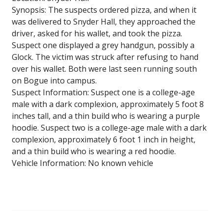
Synopsis: The suspects ordered pizza, and when it
was delivered to Snyder Hall, they approached the
driver, asked for his wallet, and took the pizza.
Suspect one displayed a grey handgun, possibly a
Glock. The victim was struck after refusing to hand
over his wallet. Both were last seen running south
on Bogue into campus.
Suspect Information: Suspect one is a college-age
male with a dark complexion, approximately 5 foot 8
inches tall, and a thin build who is wearing a purple
hoodie. Suspect two is a college-age male with a dark
complexion, approximately 6 foot 1 inch in height,
and a thin build who is wearing a red hoodie.
Vehicle Information: No known vehicle