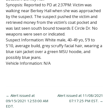
Synopsis: Reported to PD at 2:37PM: Victim was
walking near Berkey Hall when she was approached
by the suspect. The suspect pushed the victim and
retrieved money from the victim’s coat pocket and
was last seen south bound towards E Circle Dr. No
weapons were seen or indicated.
Suspect Information: White male, 40-49 yo, 5’9 to
5’10, average build, grey scruffy facial hair, wearing a
blue rain jacket over a green MSU hoodie, and
possibly blue jeans.
Vehicle Information: N/A
Post
←
Alert issued at
Alert issued at 11/08/2021
navigation
09/15/2021 12:53:00 AM
07:17:25 PM EST.
→
EDT.