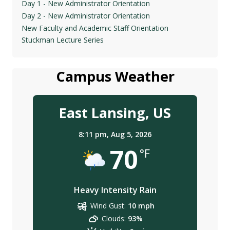
Day 1 - New Administrator Orientation
Day 2 - New Administrator Orientation
New Faculty and Academic Staff Orientation
Stuckman Lecture Series
Campus Weather
East Lansing, US
8:11 pm,
Aug 5, 2026
70
°F
Heavy Intensity Rain
Wind Gust:
10 mph
Clouds:
93%