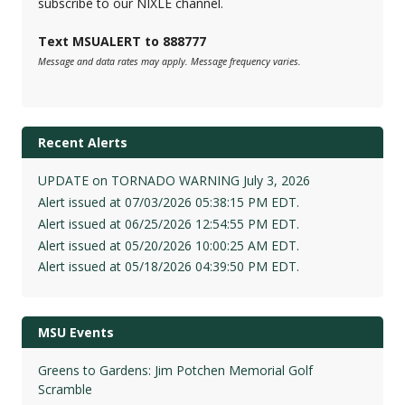
subscribe to our NIXLE channel.
Text MSUALERT to 888777
Message and data rates may apply. Message frequency varies.
Recent Alerts
UPDATE on TORNADO WARNING July 3, 2026
Alert issued at 07/03/2026 05:38:15 PM EDT.
Alert issued at 06/25/2026 12:54:55 PM EDT.
Alert issued at 05/20/2026 10:00:25 AM EDT.
Alert issued at 05/18/2026 04:39:50 PM EDT.
MSU Events
Greens to Gardens: Jim Potchen Memorial Golf
Scramble