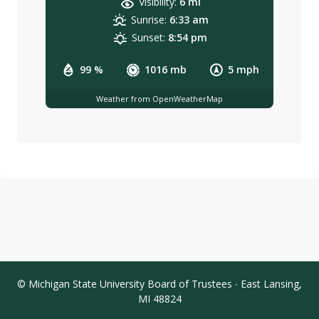
Visibility:
6 mi
Sunrise:
6:33 am
Sunset:
8:54 pm
99 %
1016 mb
5 mph
Weather from OpenWeatherMap
© Michigan State University Board of Trustees ∙ East Lansing,
MI 48824