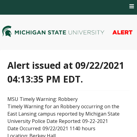
Skip
to
content
MSU Alert Notifications
MSU Alert
Alert issued at 09/22/2021
04:13:35 PM EDT.
MSU Timely Warning: Robbery
Timely Warning for an Robbery occurring on the
East Lansing campus reported by Michigan State
University Police Date Reported: 09-22-2021
Date Occurred: 09/22/2021 1140 hours
Location: Berkey Hall