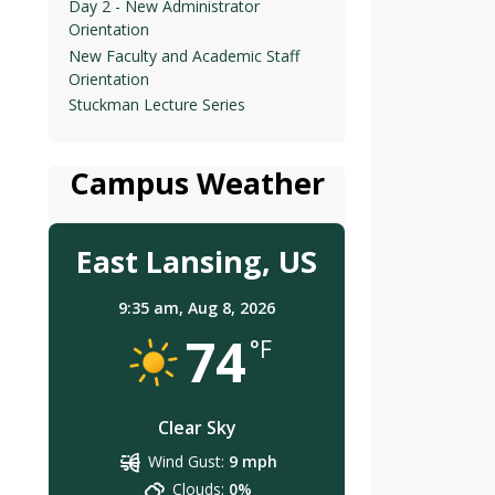
Day 2 - New Administrator
Orientation
New Faculty and Academic Staff
Orientation
Stuckman Lecture Series
Campus Weather
East Lansing, US
9:35 am,
Aug 8, 2026
74
°F
Clear Sky
Wind Gust:
9 mph
Clouds:
0%