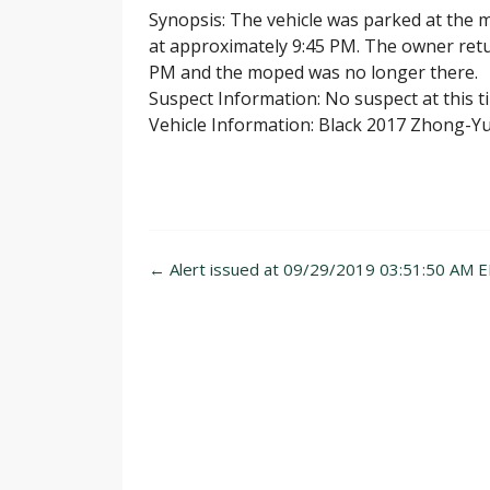
Synopsis: The vehicle was parked at the 
at approximately 9:45 PM. The owner retu
PM and the moped was no longer there.
Suspect Information: No suspect at this t
Vehicle Information: Black 2017 Zhong-Y
Post
←
Alert issued at 09/29/2019 03:51:50 AM E
navigation