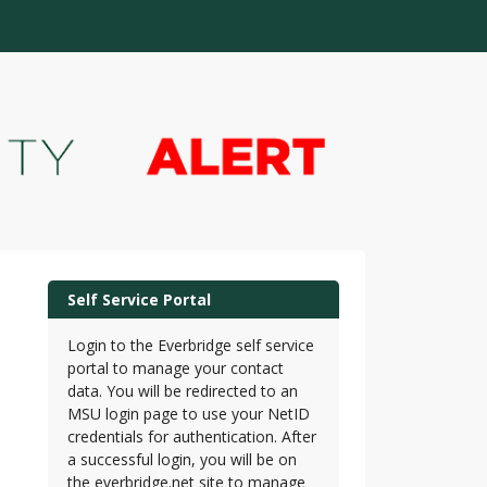
Self Service Portal
Login to the Everbridge self service
portal to manage your contact
data. You will be redirected to an
MSU login page to use your NetID
credentials for authentication. After
a successful login, you will be on
the everbridge.net site to manage