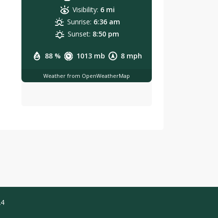
Visibility:
6 mi
Sunrise:
6:36 am
Sunset:
8:50 pm
88 %
1013 mb
8 mph
Weather from OpenWeatherMap
24