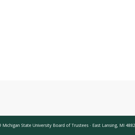
 Michigan State University Board of Trustees ∙ East Lansing, MI 488