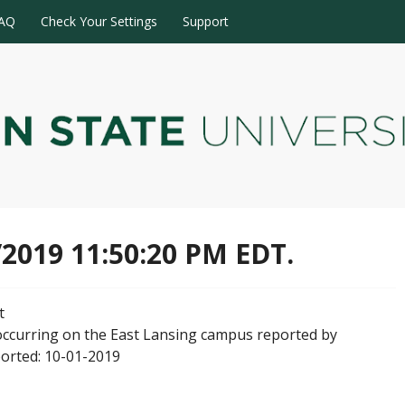
AQ
Check Your Settings
Support
/2019 11:50:20 PM EDT.
t
occurring on the East Lansing campus reported by
ported: 10-01-2019