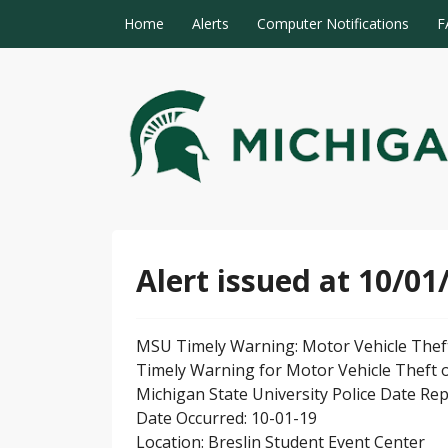
Skip to content
Home
Alerts
Computer Notifications
F
MSU Alert Notifications
MSU Alert
Alert issued at 10/01
MSU Timely Warning: Motor Vehicle Thef
Timely Warning for Motor Vehicle Theft 
Michigan State University Police Date Re
Date Occurred: 10-01-19
Location: Breslin Student Event Center