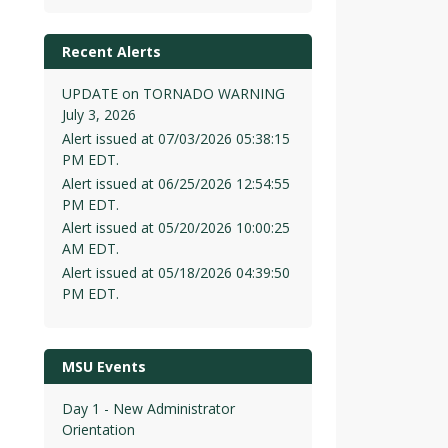
Recent Alerts
UPDATE on TORNADO WARNING
July 3, 2026
Alert issued at 07/03/2026 05:38:15
PM EDT.
Alert issued at 06/25/2026 12:54:55
PM EDT.
Alert issued at 05/20/2026 10:00:25
AM EDT.
Alert issued at 05/18/2026 04:39:50
PM EDT.
MSU Events
Day 1 - New Administrator
Orientation