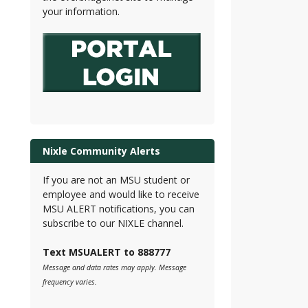
your information.
Nixle Community Alerts
If you are not an MSU student or
employee and would like to receive
MSU ALERT notifications, you can
subscribe to our NIXLE channel.
Text MSUALERT to 888777
Message and data rates may apply. Message
frequency varies.