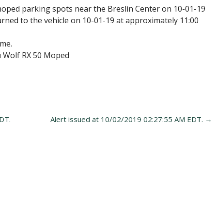
moped parking spots near the Breslin Center on 10-01-19
rned to the vehicle on 10-01-19 at approximately 11:00
ime.
u Wolf RX 50 Moped
DT.
Alert issued at 10/02/2019 02:27:55 AM EDT.
→