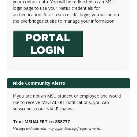
your contact data. You will be redirected to an MSU
login page to use your NetID credentials for
authentication. After a successful login, you will be on
the everbridge.net site to manage your information.
Nixle Community Alerts
If you are not an MSU student or employee and would
like to receive MSU ALERT notifications, you can
subscribe to our NIXLE channel.
Text MSUALERT to 888777
Message and data rates may apply. Message frequency varies.