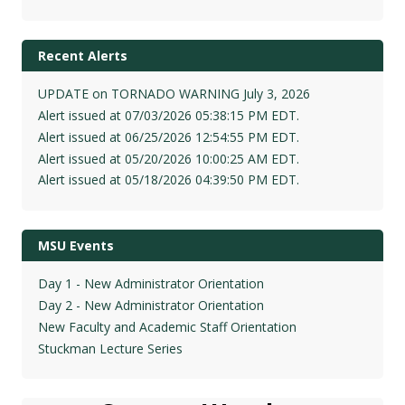
Recent Alerts
UPDATE on TORNADO WARNING July 3, 2026
Alert issued at 07/03/2026 05:38:15 PM EDT.
Alert issued at 06/25/2026 12:54:55 PM EDT.
Alert issued at 05/20/2026 10:00:25 AM EDT.
Alert issued at 05/18/2026 04:39:50 PM EDT.
MSU Events
Day 1 - New Administrator Orientation
Day 2 - New Administrator Orientation
New Faculty and Academic Staff Orientation
Stuckman Lecture Series