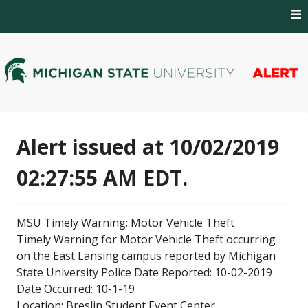
Skip
to
content
MSU Alert Notifications
MSU Alert
Alert issued at 10/02/2019
02:27:55 AM EDT.
MSU Timely Warning: Motor Vehicle Theft
Timely Warning for Motor Vehicle Theft occurring
on the East Lansing campus reported by Michigan
State University Police Date Reported: 10-02-2019
Date Occurred: 10-1-19
Location: Breslin Student Event Center