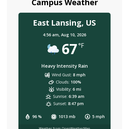
Campus Weather
East Lansing, US
4:56 am,
Aug 10, 2026
67
°F
Heavy Intensity Rain
Wind Gust:
8 mph
Clouds:
100%
Visibility:
6 mi
Sunrise:
6:39 am
Sunset:
8:47 pm
96 %
1013 mb
5 mph
Weather from OpenWeatherMap