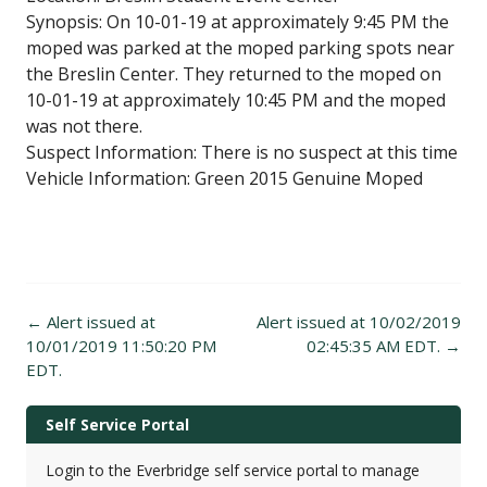
Synopsis: On 10-01-19 at approximately 9:45 PM the
moped was parked at the moped parking spots near
the Breslin Center. They returned to the moped on
10-01-19 at approximately 10:45 PM and the moped
was not there.
Suspect Information: There is no suspect at this time
Vehicle Information: Green 2015 Genuine Moped
Post
←
Alert issued at
Alert issued at 10/02/2019
navigation
10/01/2019 11:50:20 PM
02:45:35 AM EDT.
→
EDT.
Self Service Portal
Login to the Everbridge self service portal to manage