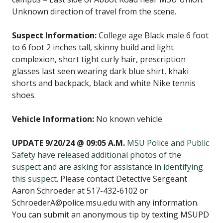
Unknown direction of travel from the scene.
Suspect Information:
College age Black male 6 foot
to 6 foot 2 inches tall, skinny build and light
complexion, short tight curly hair, prescription
glasses last seen wearing dark blue shirt, khaki
shorts and backpack, black and white Nike tennis
shoes.
Vehicle Information:
No known vehicle
UPDATE 9/20/24 @ 09:05 A.M.
MSU Police and Public
Safety have released additional photos of the
suspect and are asking for assistance in identifying
this suspect
. Please contact Detective Sergeant
Aaron Schroeder at 517-432-6102 or
SchroederA@police.msu.edu with any information.
You can submit an anonymous tip by texting MSUPD