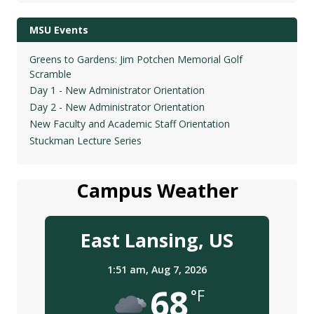
MSU Events
Greens to Gardens: Jim Potchen Memorial Golf
Scramble
Day 1 - New Administrator Orientation
Day 2 - New Administrator Orientation
New Faculty and Academic Staff Orientation
Stuckman Lecture Series
Campus Weather
East Lansing, US
1:51 am,
Aug 7, 2026
68
°F