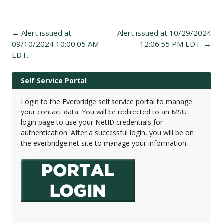
Post
←
Alert issued at
Alert issued at 10/29/2024
navigation
09/10/2024 10:00:05 AM
12:06:55 PM EDT.
→
EDT.
Self Service Portal
Login to the Everbridge self service portal to manage
your contact data. You will be redirected to an MSU
login page to use your NetID credentials for
authentication. After a successful login, you will be on
the everbridge.net site to manage your information.