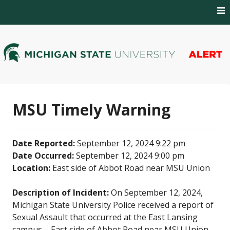
Skip
to
content
MSU Alert Notifications
MSU Alert
MSU Timely Warning
Date Reported:
September 12, 2024 9:22 pm
Date Occurred:
September 12, 2024 9:00 pm
Location:
East side of Abbot Road near MSU Union
Description of Incident:
On September 12, 2024,
Michigan State University Police received a report of
Sexual Assault that occurred at the East Lansing
campus – East side of Abbot Road near MSU Union.