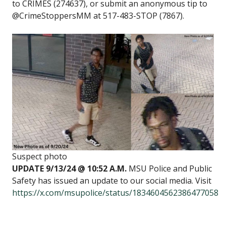
to CRIMES (274637), or submit an anonymous tip to
@CrimeStoppersMM at 517-483-STOP (7867).
Suspect photo
UPDATE 9/13/24 @ 10:52 A.M.
MSU Police and Public
Safety has issued an update to our social media. Visit
https://x.com/msupolice/status/1834604562386477058