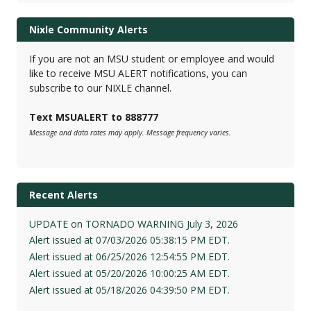
Nixle Community Alerts
If you are not an MSU student or employee and would
like to receive MSU ALERT notifications, you can
subscribe to our NIXLE channel.
Text MSUALERT to 888777
Message and data rates may apply. Message frequency varies.
Recent Alerts
UPDATE on TORNADO WARNING July 3, 2026
Alert issued at 07/03/2026 05:38:15 PM EDT.
Alert issued at 06/25/2026 12:54:55 PM EDT.
Alert issued at 05/20/2026 10:00:25 AM EDT.
Alert issued at 05/18/2026 04:39:50 PM EDT.