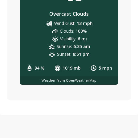
Overcast Clouds
Wind Gust:
13 mph
Clouds:
100%
Visibility:
6 mi
Sunrise:
6:35 am
Sunset:
8:51 pm
94 %
1019 mb
5 mph
Weather from OpenWeatherMap